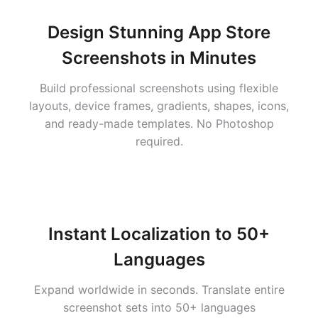
Design Stunning App Store
Screenshots in Minutes
Build professional screenshots using flexible
layouts, device frames, gradients, shapes, icons,
and ready-made templates. No Photoshop
required.
Instant Localization to 50+
Languages
Expand worldwide in seconds. Translate entire
screenshot sets into 50+ languages