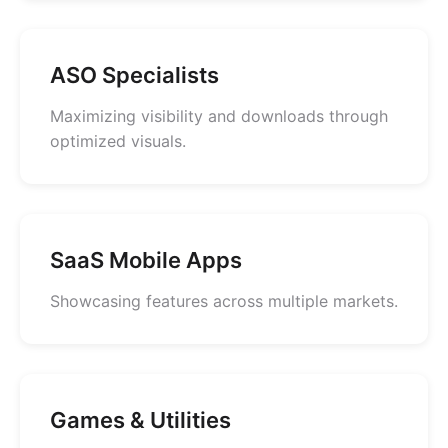
ASO Specialists
Maximizing visibility and downloads through
optimized visuals.
SaaS Mobile Apps
Showcasing features across multiple markets.
Games & Utilities