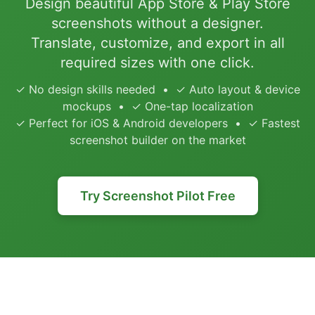
Design beautiful App Store & Play Store
screenshots without a designer.
Translate, customize, and export in all
required sizes with one click.
✓ No design skills needed • ✓ Auto layout & device
mockups • ✓ One-tap localization
✓ Perfect for iOS & Android developers • ✓ Fastest
screenshot builder on the market
Try Screenshot Pilot Free