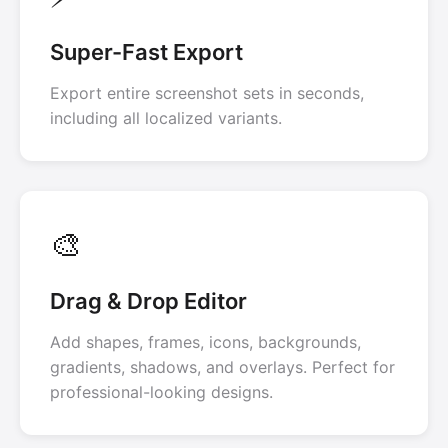
Super-Fast Export
Export entire screenshot sets in seconds,
including all localized variants.
🎨
Drag & Drop Editor
Add shapes, frames, icons, backgrounds,
gradients, shadows, and overlays. Perfect for
professional-looking designs.