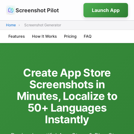
Screenshot Pilot
Launch App
Home
›
Screenshot Generator
Features
How It Works
Pricing
FAQ
Create App Store
Screenshots in
Minutes, Localize to
50+ Languages
Instantly