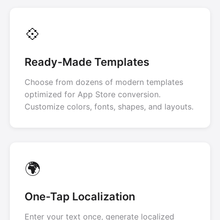
💠
Ready-Made Templates
Choose from dozens of modern templates
optimized for App Store conversion.
Customize colors, fonts, shapes, and layouts.
🌍
One-Tap Localization
Enter your text once, generate localized