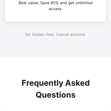
Best value. Save 60% and get unlimited
access.
No hidden fees. Cancel anytime.
Frequently Asked
Questions