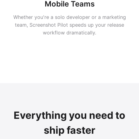
Mobile Teams
Whether you're a solo developer or a marketing
team, Screenshot Pilot speeds up your release
workflow dramatically.
Everything you need to
ship faster