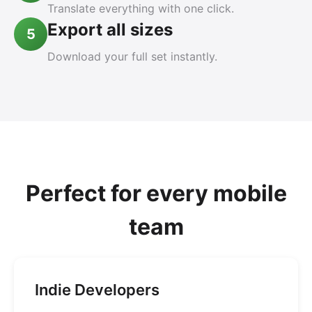
Translate everything with one click.
Export all sizes
5
Download your full set instantly.
Perfect for every mobile
team
Indie Developers