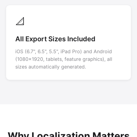
📐
All Export Sizes Included
iOS (6.7", 6.5", 5.5", iPad Pro) and Android
(1080x1920, tablets, feature graphics), all
sizes automatically generated.
Why Localization Matters