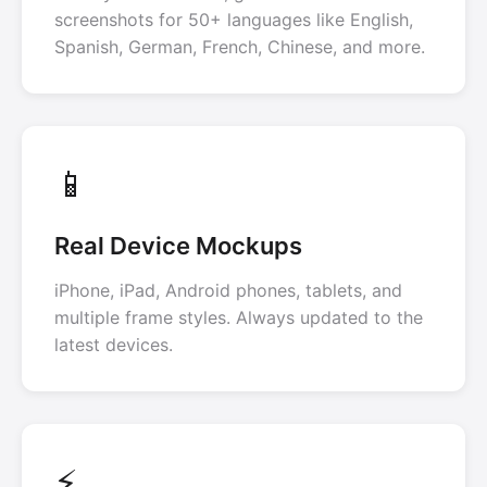
screenshots for 50+ languages like English,
Spanish, German, French, Chinese, and more.
📱
Real Device Mockups
iPhone, iPad, Android phones, tablets, and
multiple frame styles. Always updated to the
latest devices.
⚡