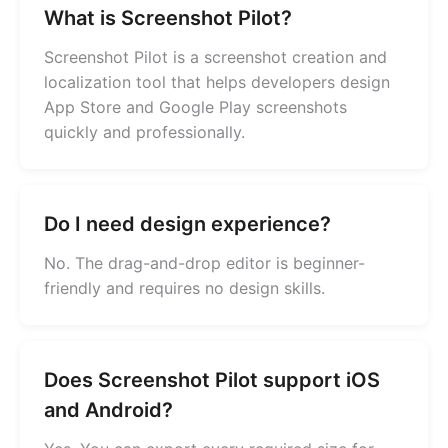
What is Screenshot Pilot?
Screenshot Pilot is a screenshot creation and
localization tool that helps developers design
App Store and Google Play screenshots
quickly and professionally.
Do I need design experience?
No. The drag-and-drop editor is beginner-
friendly and requires no design skills.
Does Screenshot Pilot support iOS
and Android?