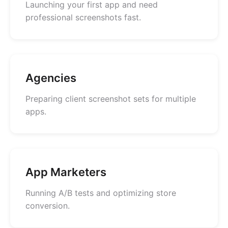
Launching your first app and need
professional screenshots fast.
Agencies
Preparing client screenshot sets for multiple
apps.
App Marketers
Running A/B tests and optimizing store
conversion.