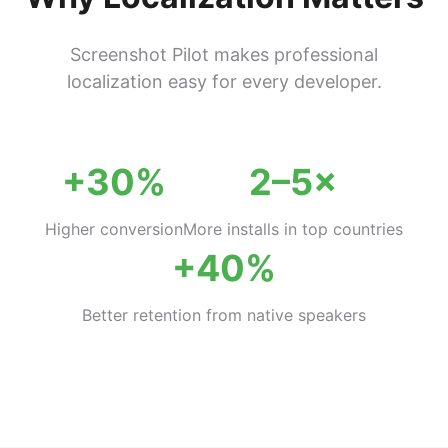
Screenshot Pilot makes professional
localization easy for every developer.
+30%
2–5×
Higher conversion
More installs in top countries
+40%
Better retention from native speakers