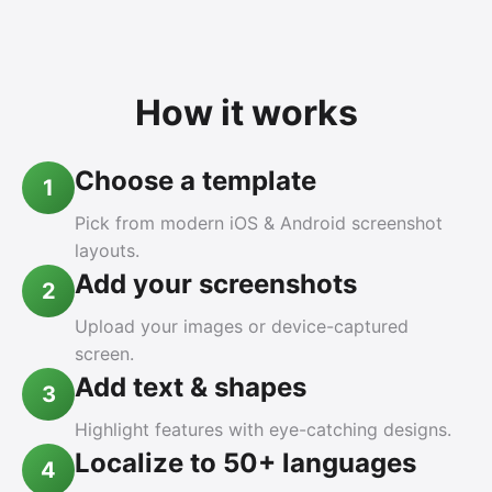
How it works
Choose a template
1
Pick from modern iOS & Android screenshot
layouts.
Add your screenshots
2
Upload your images or device-captured
screen.
Add text & shapes
3
Highlight features with eye-catching designs.
Localize to 50+ languages
4