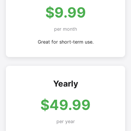
$9.99
per month
Great for short-term use.
Yearly
$49.99
per year