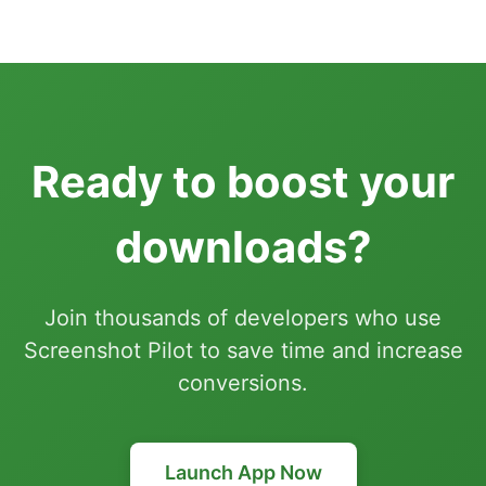
Ready to boost your
downloads?
Join thousands of developers who use
Screenshot Pilot to save time and increase
conversions.
Launch App Now