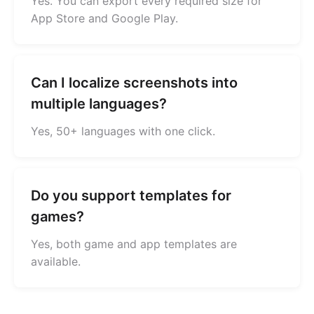
Yes. You can export every required size for
App Store and Google Play.
Can I localize screenshots into
multiple languages?
Yes, 50+ languages with one click.
Do you support templates for
games?
Yes, both game and app templates are
available.