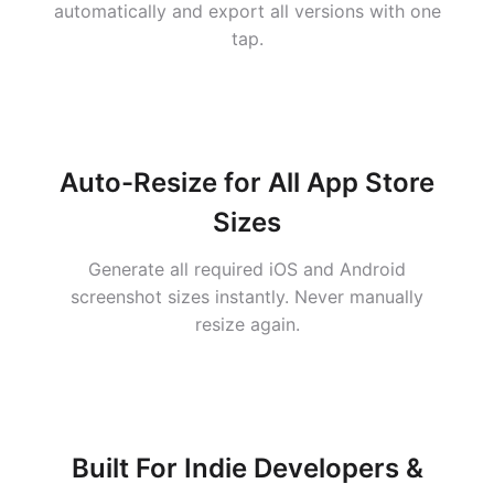
automatically and export all versions with one
tap.
Auto-Resize for All App Store
Sizes
Generate all required iOS and Android
screenshot sizes instantly. Never manually
resize again.
Built For Indie Developers &