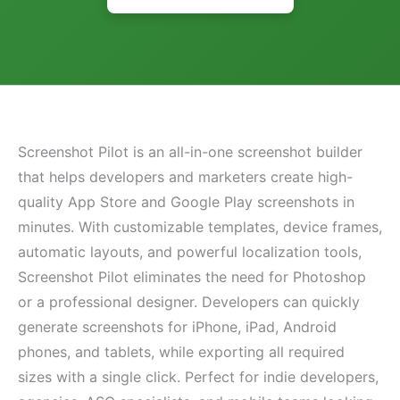
Screenshot Pilot is an all-in-one screenshot builder
that helps developers and marketers create high-
quality App Store and Google Play screenshots in
minutes. With customizable templates, device frames,
automatic layouts, and powerful localization tools,
Screenshot Pilot eliminates the need for Photoshop
or a professional designer. Developers can quickly
generate screenshots for iPhone, iPad, Android
phones, and tablets, while exporting all required
sizes with a single click. Perfect for indie developers,