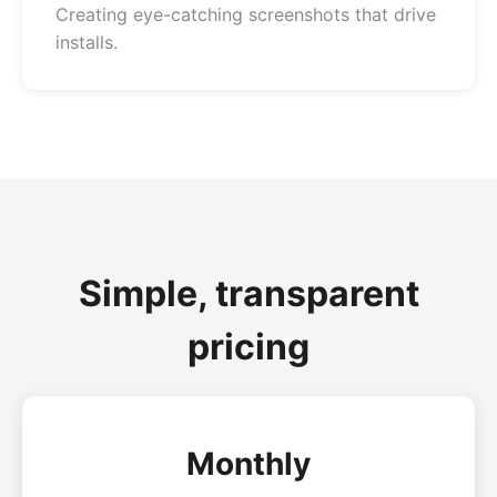
Creating eye-catching screenshots that drive
installs.
Simple, transparent
pricing
Monthly